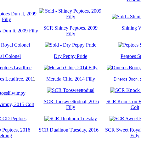
SCR Shiney Peptoes, 2009
Shining 
Dun It, 2009 Filly
Filly
al Colonel
Dry Peppy Pride
Peptoes S
Dineros Boon, 2
s Leadfree, 201
1
Merada Chic, 2014 Filly
SCR Toosweettodual, 2016
SCR Knock on W
wimpy, 2015 Colt
Filly
Colt
Peptoes, 2016
SCR Dualinon Tuesday, 2016
SCR Sweet Royal
elding
Filly