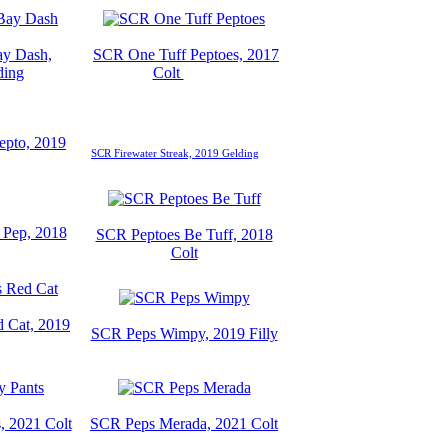
y Dash,
SCR One Tuff Peptoes, 2017
ding
Colt
epto, 2019
SCR Firewater Streak, 2019 Gelding
Pep, 2018
SCR Peptoes Be Tuff, 2018
Colt
 Cat, 2019
SCR Peps Wimpy, 2019 Filly
, 2021 Colt
SCR Peps Merada, 2021 Colt