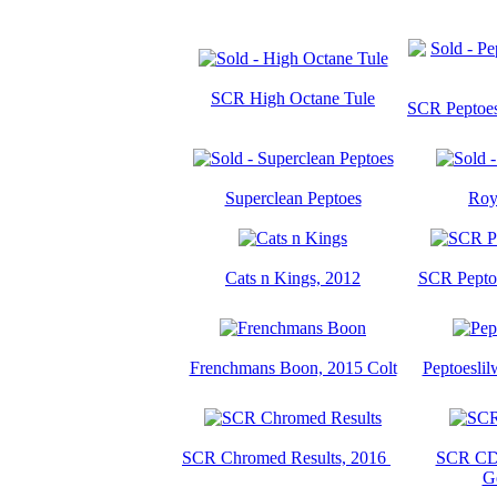
SCR High Octane Tule
SCR Peptoes 
Superclean Peptoes
Roy
Cats n Kings, 2012
SCR Peptoe
Frenchmans Boon, 2015 Colt
Peptoeslil
SCR Chromed Results, 2016
SCR CD 
G