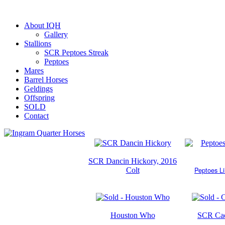
About IQH
Gallery
Stallions
SCR Peptoes Streak
Peptoes
Mares
Barrel Horses
Geldings
Offspring
SOLD
Contact
SCR Dancin Hickory, 2016
Peptoes Li
Colt
Houston Who
SCR Cad