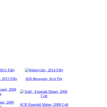
SCR
Wimpychic, 2014 Filly
 2015 Filly
el, 2009
SCR Emerald Shiner, 2008 Colt
g