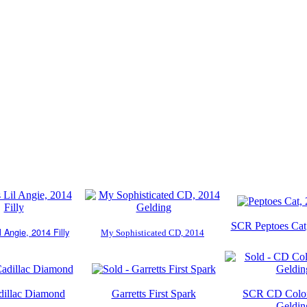
SCR Peptoes Cat,
l Angie, 2014 Filly
My Sophisticated CD, 2014
illac Diamond
Garretts First Spark
SCR CD Colon
Geldin