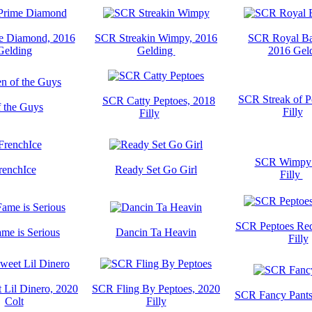
e Diamond, 2016
SCR Streakin Wimpy, 2016
SCR Royal Ba
Gelding
Gelding
2016 Gel
SCR Streak of P
SCR Catty Peptoes, 2018
 the Guys
Filly
Filly
SCR Wimpy 
renchIce
Ready Set Go Girl
Filly
SCR Peptoes Red
ame is Serious
Dancin Ta Heavin
Filly
Lil Dinero, 2020
SCR Fling By Peptoes, 2020
SCR Fancy Pants
Colt
Filly